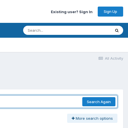
Sign Up
Existing user? Sign In
All Activity
Search Again
More search options