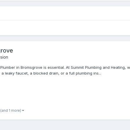
grove
sion
 Plumber in Bromsgrove is essential. At Summit Plumbing and Heating, w
 leaky faucet, a blocked drain, or a full plumbing ins...
(and 1 more)