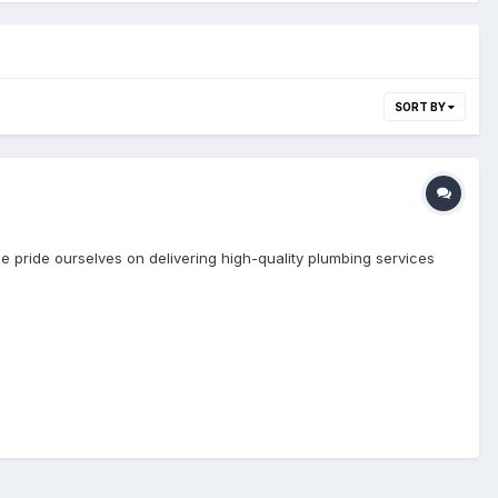
SORT BY
e pride ourselves on delivering high-quality plumbing services