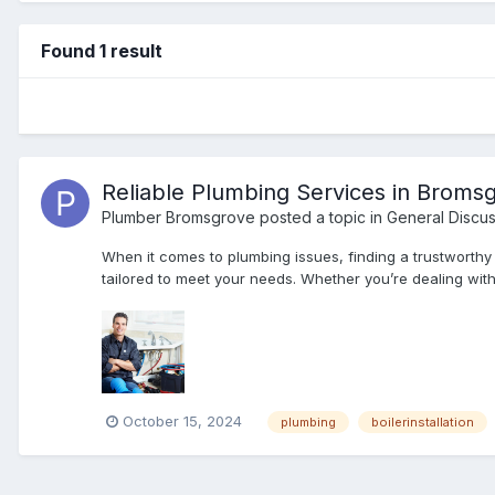
Found 1 result
Reliable Plumbing Services in Broms
Plumber Bromsgrove
posted a topic in
General Discus
When it comes to plumbing issues, finding a trustworthy
tailored to meet your needs. Whether you’re dealing with a
October 15, 2024
plumbing
boilerinstallation