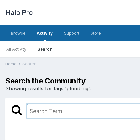
Halo Pro
Browse
Activity
Support
Store
All Activity
Search
Home
Search
Search the Community
Showing results for tags 'plumbing'.