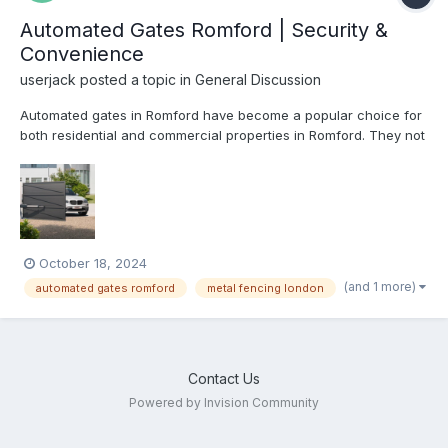
Automated Gates Romford | Security &
Convenience
userjack
posted a topic in
General Discussion
Automated gates in Romford have become a popular choice for
both residential and commercial properties in Romford. They not
only provide enhanced security but also offer convenience and
aesthetic appeal. With advanced technology, automated gates
are more reliable and efficient than ever, making them...
October 18, 2024
(and 1 more)
automated gates romford
metal fencing london
Contact Us
Powered by Invision Community