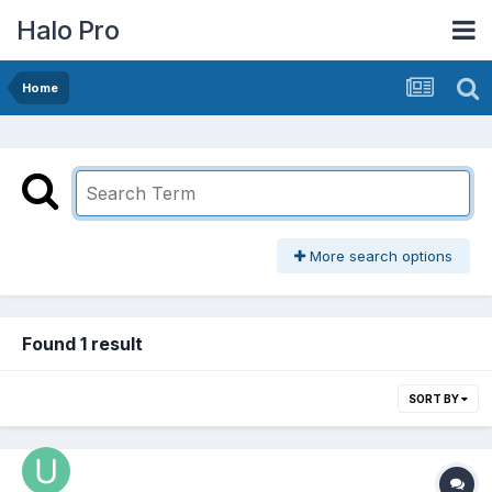
Halo Pro
Home
More search options
Found 1 result
SORT BY