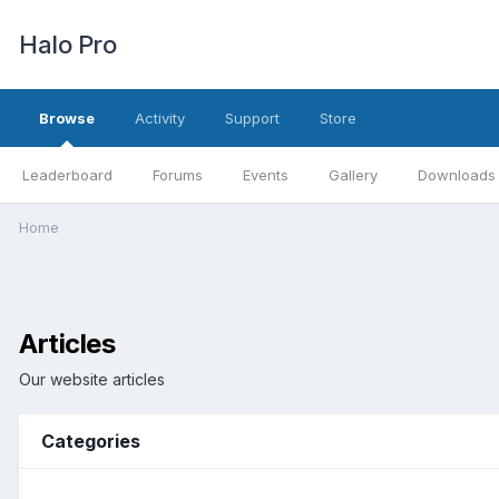
Halo Pro
Browse
Activity
Support
Store
Leaderboard
Forums
Events
Gallery
Downloads
Home
Articles
Our website articles
Categories