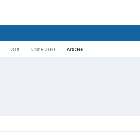
Staff
Online Users
Articles