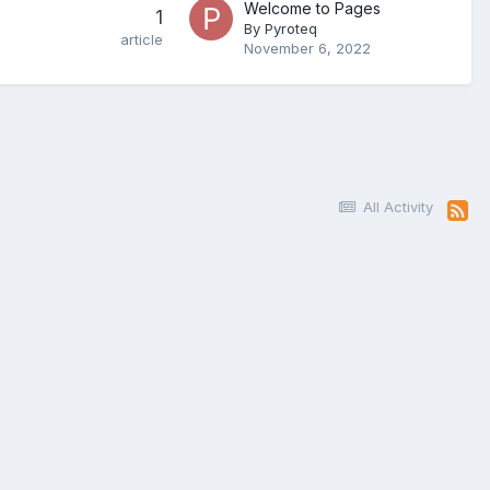
Welcome to Pages
1
By
Pyroteq
article
November 6, 2022
All Activity