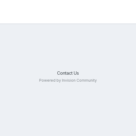
Contact Us
Powered by Invision Community