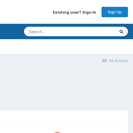
Sign Up
Existing user? Sign In
All Activity