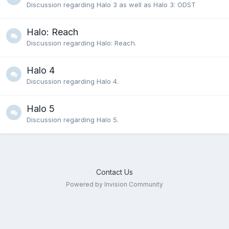
Discussion regarding Halo 3 as well as Halo 3: ODST
Halo: Reach
Discussion regarding Halo: Reach.
Halo 4
Discussion regarding Halo 4.
Halo 5
Discussion regarding Halo 5.
Contact Us
Powered by Invision Community