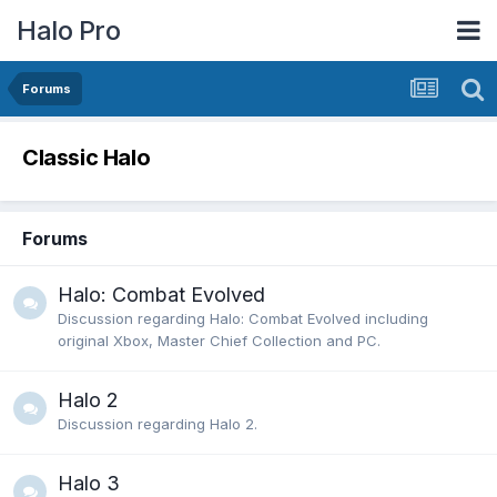
Halo Pro
Forums
Classic Halo
Forums
Halo: Combat Evolved
Discussion regarding Halo: Combat Evolved including
original Xbox, Master Chief Collection and PC.
Halo 2
Discussion regarding Halo 2.
Halo 3