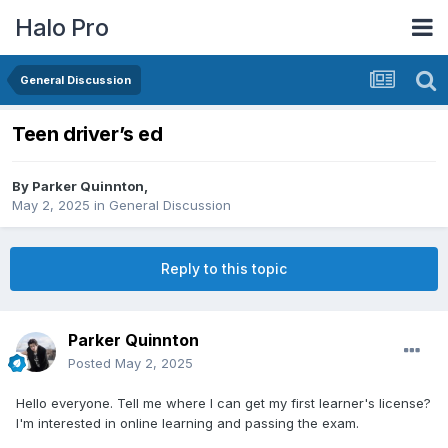
Halo Pro
General Discussion
Teen driver’s ed
By
Parker Quinnton
,
May 2, 2025
in
General Discussion
Reply to this topic
Parker Quinnton
Posted
May 2, 2025
Hello everyone. Tell me where I can get my first learner's license?
I'm interested in online learning and passing the exam.