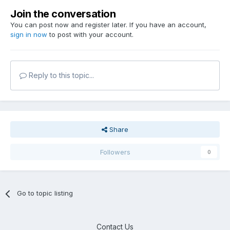
Join the conversation
You can post now and register later. If you have an account,
sign in now
to post with your account.
Reply to this topic...
Share
Followers
0
Go to topic listing
Contact Us