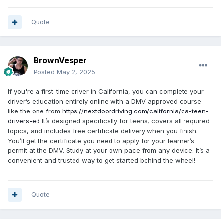
Quote
BrownVesper
Posted
May 2, 2025
If you're a first-time driver in California, you can complete your
driver’s education entirely online with a DMV-approved course
like the one from
https://nextdoordriving.com/california/ca-teen-
drivers-ed
It’s designed specifically for teens, covers all required
topics, and includes free certificate delivery when you finish.
You’ll get the certificate you need to apply for your learner’s
permit at the DMV. Study at your own pace from any device. It’s a
convenient and trusted way to get started behind the wheel!
Quote