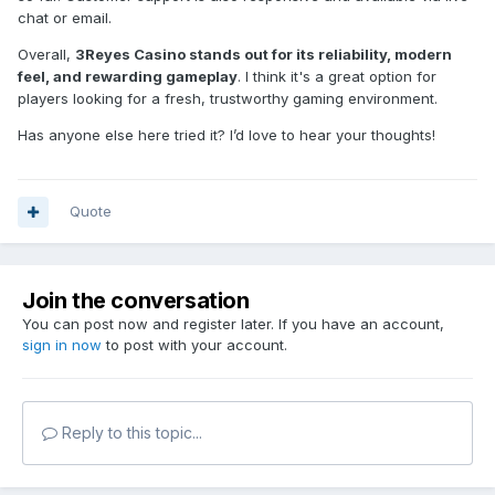
chat or email.
Overall,
3Reyes Casino stands out for its reliability, modern
feel, and rewarding gameplay
. I think it's a great option for
players looking for a fresh, trustworthy gaming environment.
Has anyone else here tried it? I’d love to hear your thoughts!
Quote
Join the conversation
You can post now and register later. If you have an account,
sign in now
to post with your account.
Reply to this topic...