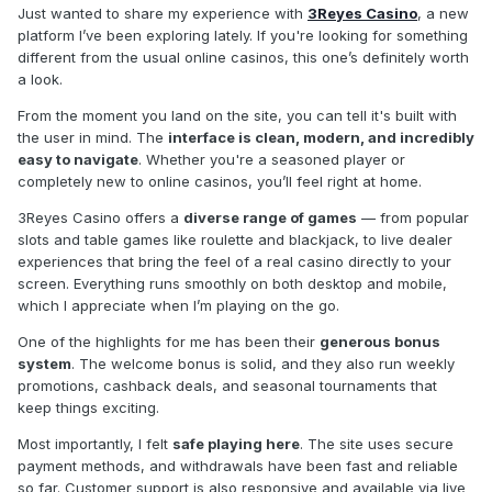
Just wanted to share my experience with
3Reyes Casino
, a new
platform I’ve been exploring lately. If you're looking for something
different from the usual online casinos, this one’s definitely worth
a look.
From the moment you land on the site, you can tell it's built with
the user in mind. The
interface is clean, modern, and incredibly
easy to navigate
. Whether you're a seasoned player or
completely new to online casinos, you’ll feel right at home.
3Reyes Casino offers a
diverse range of games
— from popular
slots and table games like roulette and blackjack, to live dealer
experiences that bring the feel of a real casino directly to your
screen. Everything runs smoothly on both desktop and mobile,
which I appreciate when I’m playing on the go.
One of the highlights for me has been their
generous bonus
system
. The welcome bonus is solid, and they also run weekly
promotions, cashback deals, and seasonal tournaments that
keep things exciting.
Most importantly, I felt
safe playing here
. The site uses secure
payment methods, and withdrawals have been fast and reliable
so far. Customer support is also responsive and available via live