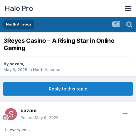
Halo Pro
North America
3Reyes Casino – A Rising Star in Online
Gaming
By
sazam
,
May 9, 2025
in
North America
Reply to this topic
sazam
Posted
May 9, 2025
Hi everyone,