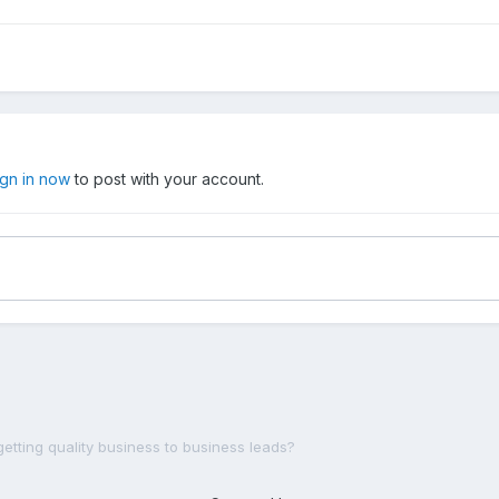
ign in now
to post with your account.
getting quality business to business leads?