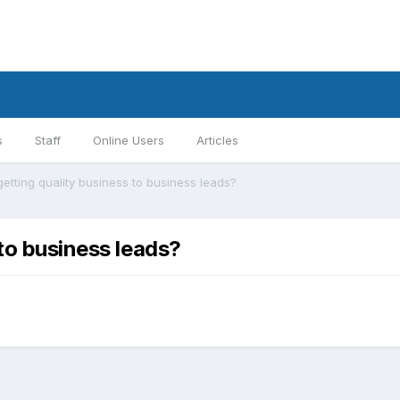
s
Staff
Online Users
Articles
getting quality business to business leads?
 to business leads?