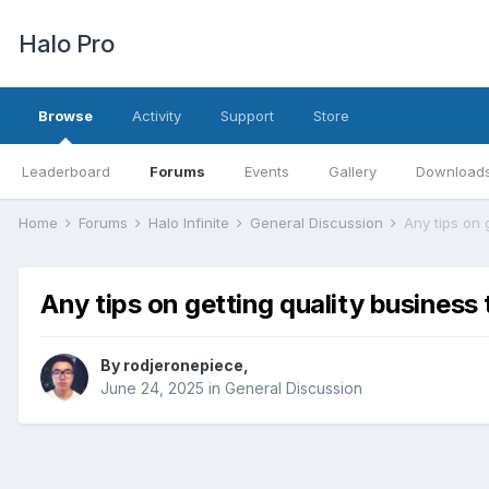
Halo Pro
Browse
Activity
Support
Store
Leaderboard
Forums
Events
Gallery
Download
Home
Forums
Halo Infinite
General Discussion
Any tips on 
Any tips on getting quality business
By
rodjeronepiece
,
June 24, 2025
in
General Discussion