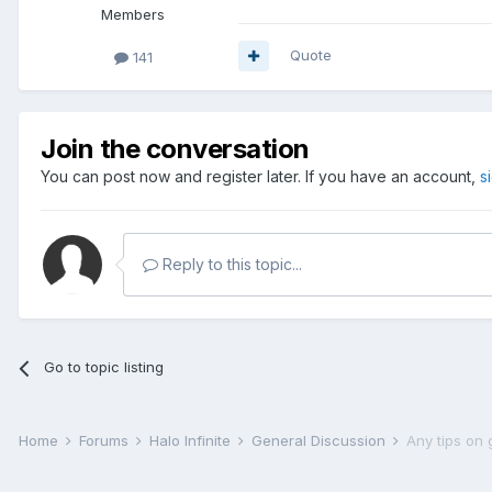
Members
Quote
141
Join the conversation
You can post now and register later. If you have an account,
s
Reply to this topic...
Go to topic listing
Home
Forums
Halo Infinite
General Discussion
Any tips on 