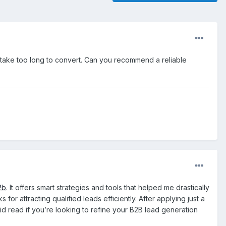
r take too long to convert. Can you recommend a reliable
2b
. It offers smart strategies and tools that helped me drastically
r attracting qualified leads efficiently. After applying just a
lid read if you’re looking to refine your B2B lead generation