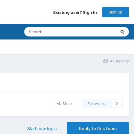
Sign Up
Existing user? Sign In
All Activity
Share
Followers
0
Start new topic
Reply to this topic