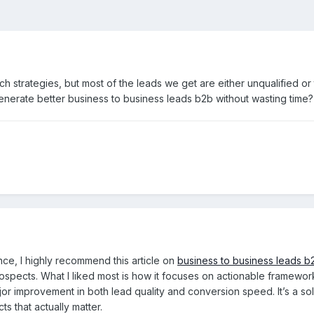
ch strategies, but most of the leads we get are either unqualified o
nerate better business to business leads b2b without wasting time?
ce, I highly recommend this article on
business to business leads b
pects. What I liked most is how it focuses on actionable frameworks fo
ajor improvement in both lead quality and conversion speed. It’s a so
s that actually matter.