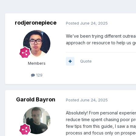
rodjeronepiece
Posted
June 24, 2025
We’ve been trying different outrea
approach or resource to help us ge
Quote
Members
129
Garold Bayron
Posted
June 24, 2025
Absolutely! From personal experien
reduce time spent chasing poor pros
few tips from this guide, I saw a m
process and focus only on prospect