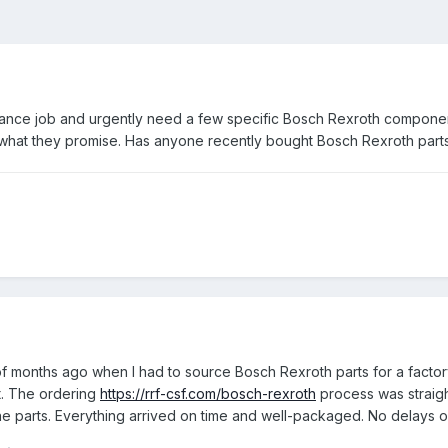
ntenance job and urgently need a few specific Bosch Rexroth componen
r what they promise. Has anyone recently bought Bosch Rexroth parts 
of months ago when I had to source Bosch Rexroth parts for a facto
t. The ordering
https://rrf-csf.com/bosch-rexroth
process was straigh
uine parts. Everything arrived on time and well-packaged. No delays 