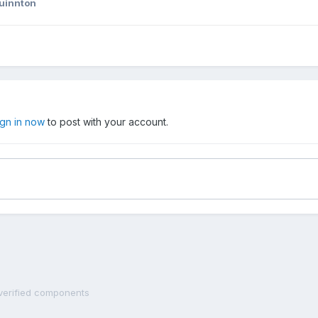
uinnton
ign in now
to post with your account.
 verified components