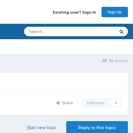
Sign Up
Existing user? Sign In
All Activity
Share
Followers
0
Start new topic
Reply to this topic