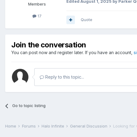
Edited
August 1, 2025
by Parker Q
Members
17
Quote
Join the conversation
You can post now and register later. If you have an account,
s
Reply to this topic...
Go to topic listing
Home
Forums
Halo Infinite
General Discussion
Looking for