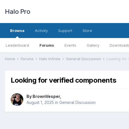
Halo Pro
Browse
Activity
Support
Store
Leaderboard
Forums
Events
Gallery
Download
Home
Forums
Halo Infinite
General Discussion
Looking for
Looking for verified components
By
BrownVesper
,
August 1, 2025
in
General Discussion