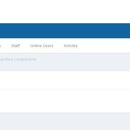
s
Staff
Online Users
Articles
 verified components