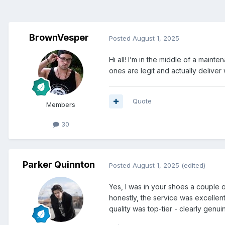
BrownVesper
Posted
August 1, 2025
Hi all! I’m in the middle of a mai
ones are legit and actually delive
Quote
Members
30
Parker Quinnton
Posted
August 1, 2025
(edited)
Yes, I was in your shoes a couple 
honestly, the service was excellen
quality was top-tier - clearly gen