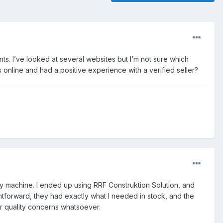
ts. I’ve looked at several websites but I’m not sure which
online and had a positive experience with a verified seller?
ry machine. I ended up using RRF Construktion Solution, and
tforward, they had exactly what I needed in stock, and the
or quality concerns whatsoever.