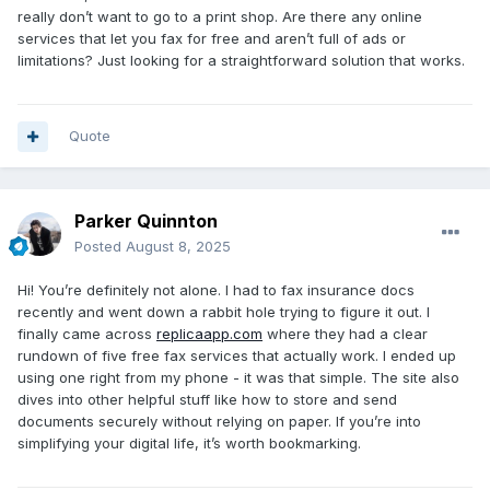
really don’t want to go to a print shop. Are there any online
services that let you fax for free and aren’t full of ads or
limitations? Just looking for a straightforward solution that works.
Quote
Parker Quinnton
Posted
August 8, 2025
Hi! You’re definitely not alone. I had to fax insurance docs
recently and went down a rabbit hole trying to figure it out. I
finally came across
replicaapp.com
where they had a clear
rundown of five free fax services that actually work. I ended up
using one right from my phone - it was that simple. The site also
dives into other helpful stuff like how to store and send
documents securely without relying on paper. If you’re into
simplifying your digital life, it’s worth bookmarking.