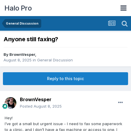
Halo Pro
General Discussion
Anyone still faxing?
By
BrownVesper
,
August 8, 2025
in
General Discussion
Reply to this topic
BrownVesper
Posted
August 8, 2025
Hey!
I’ve got a small but urgent issue - I need to fax some paperwork
to a clinic, and I don’t have a fax machine or access to one. I