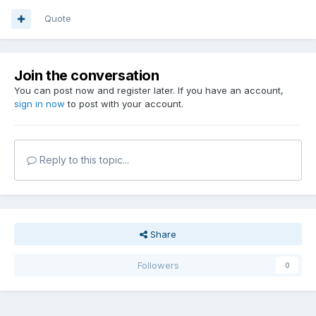
Quote
Join the conversation
You can post now and register later. If you have an account,
sign in now
to post with your account.
Reply to this topic...
Share
Followers
0