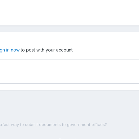
ign in now
to post with your account.
safest way to submit documents to government offices?