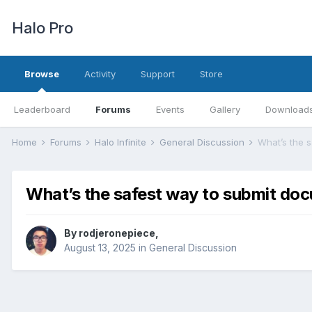
Halo Pro
Browse
Activity
Support
Store
Leaderboard
Forums
Events
Gallery
Download
Home
Forums
Halo Infinite
General Discussion
What’s the 
What’s the safest way to submit do
By
rodjeronepiece
,
August 13, 2025
in
General Discussion