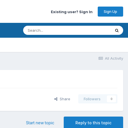
Sign Up
Existing user? Sign In
All Activity
Share
Followers
0
Start new topic
Reply to this topic