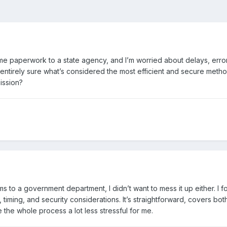
e paperwork to a state agency, and I’m worried about delays, error
t entirely sure what’s considered the most efficient and secure meth
mission?
s to a government department, I didn’t want to mess it up either. I
timing, and security considerations. It’s straightforward, covers bot
 the whole process a lot less stressful for me.