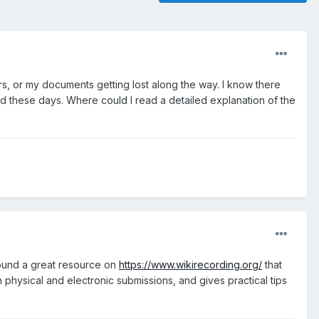
s, or my documents getting lost along the way. I know there
od these days. Where could I read a detailed explanation of the
 found a great resource on
https://www.wikirecording.org/
that
h physical and electronic submissions, and gives practical tips