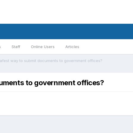
s
Staff
Online Users
Articles
safest way to submit documents to government offices?
cuments to government offices?