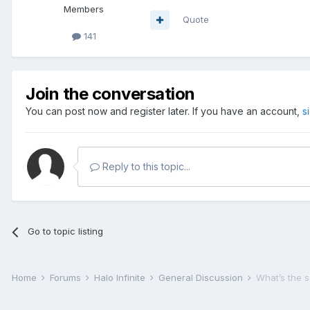
Members
Quote
141
Join the conversation
You can post now and register later. If you have an account,
s
Reply to this topic...
Go to topic listing
Home
Forums
Halo Infinite
General Discussion
What’s the 