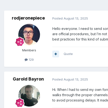
rodjeronepiece
Posted
August 13, 2025
Hello everyone. I need to send som
are official procedures, but I’m no
best practices for this kind of sub
Members
Quote
129
Garold Bayron
Posted
August 13, 2025
Hi. When I had to send my own form
walks through the proper channels, 
to avoid processing delays. It made