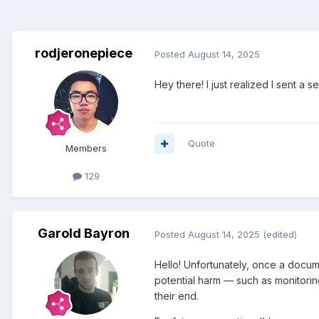
rodjeronepiece
Posted
August 14, 2025
Hey there! I just realized I sent a 
Quote
Members
129
Garold Bayron
Posted
August 14, 2025
(edited)
Hello! Unfortunately, once a docume
potential harm — such as monitorin
their end.