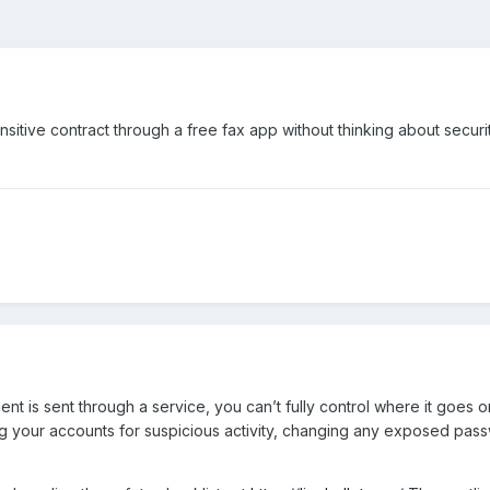
sensitive contract through a free fax app without thinking about securi
nt is sent through a service, you can’t fully control where it goes 
g your accounts for suspicious activity, changing any exposed pass