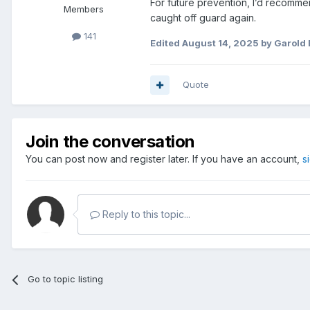
For future prevention, I’d recomme
Members
caught off guard again.
141
Edited
August 14, 2025
by Garold
Quote
Join the conversation
You can post now and register later. If you have an account,
s
Reply to this topic...
Go to topic listing