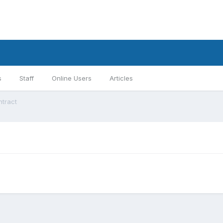
s
Staff
Online Users
Articles
ntract