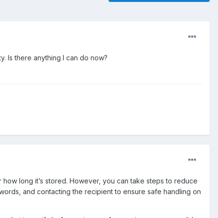
ty. Is there anything I can do now?
or how long it’s stored. However, you can take steps to reduce
words, and contacting the recipient to ensure safe handling on