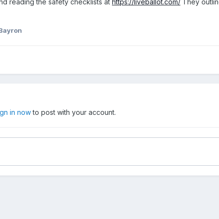
nd reading the safety checklists at
https://liveballot.com/
They outlin
 Bayron
ign in now
to post with your account.