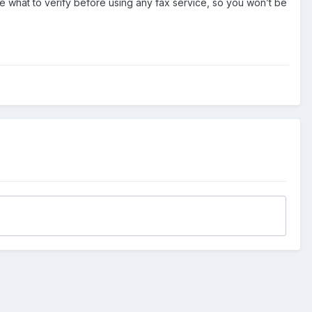
e what to verify before using any fax service, so you won’t be