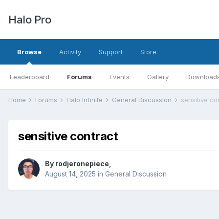
Halo Pro
Browse
Activity
Support
Store
Leaderboard
Forums
Events
Gallery
Download
Home
Forums
Halo Infinite
General Discussion
sensitive co
sensitive contract
By
rodjeronepiece
,
August 14, 2025
in
General Discussion