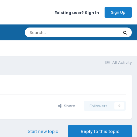
Sign Up
Existing user? Sign In
All Activity
Share
Followers
0
Start new topic
Reply to this topic