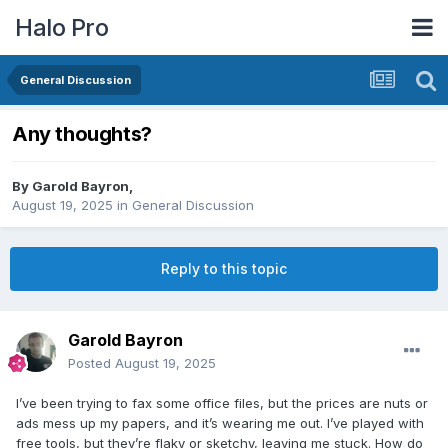
Halo Pro
General Discussion
Any thoughts?
By
Garold Bayron
,
August 19, 2025
in
General Discussion
Reply to this topic
Garold Bayron
Posted
August 19, 2025
I’ve been trying to fax some office files, but the prices are nuts or
ads mess up my papers, and it’s wearing me out. I’ve played with
free tools, but they’re flaky or sketchy, leaving me stuck. How do