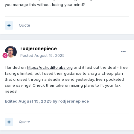
you manage this without losing your mind?
Quote
rodjeronepiece
Posted
August 19, 2025
I landed on
https://echodittolabs.org
and it laid out the deal - free
faxing’s limited, but I used their guidance to snag a cheap plan
that cruised through a deadline send yesterday. Even pocketed
some savings! Check their take on mixing plans to fit your fax
needs!
Edited
August 19, 2025
by rodjeronepiece
Quote