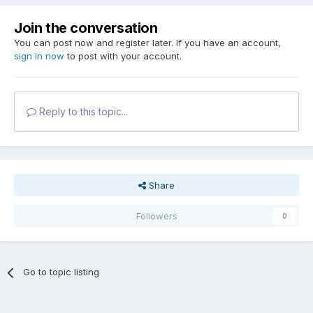
Join the conversation
You can post now and register later. If you have an account,
sign in now
to post with your account.
Reply to this topic...
Share
Followers
0
Go to topic listing