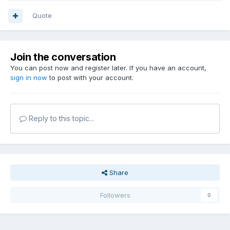
Quote
Join the conversation
You can post now and register later. If you have an account,
sign in now
to post with your account.
Reply to this topic...
Share
Followers
0