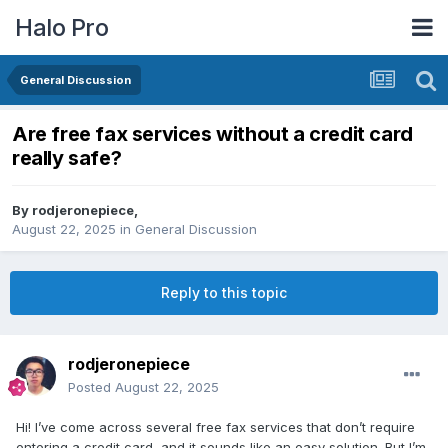
Halo Pro
General Discussion
Are free fax services without a credit card
really safe?
By
rodjeronepiece
,
August 22, 2025
in
General Discussion
Reply to this topic
rodjeronepiece
Posted
August 22, 2025
Hi! I’ve come across several free fax services that don’t require
entering a credit card, and it sounds like an easy solution. But I’m