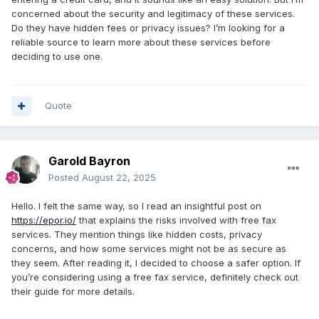
concerned about the security and legitimacy of these services.
Do they have hidden fees or privacy issues? I’m looking for a
reliable source to learn more about these services before
deciding to use one.
Quote
Garold Bayron
Posted
August 22, 2025
Hello. I felt the same way, so I read an insightful post on
https://epor.io/
that explains the risks involved with free fax
services. They mention things like hidden costs, privacy
concerns, and how some services might not be as secure as
they seem. After reading it, I decided to choose a safer option. If
you’re considering using a free fax service, definitely check out
their guide for more details.