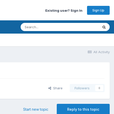
Sign Up
Existing user? Sign In
All Activity
Share
Followers
0
Start new topic
Reply to this topic