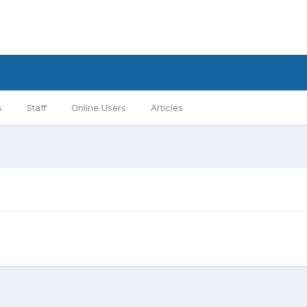
s
Staff
Online Users
Articles