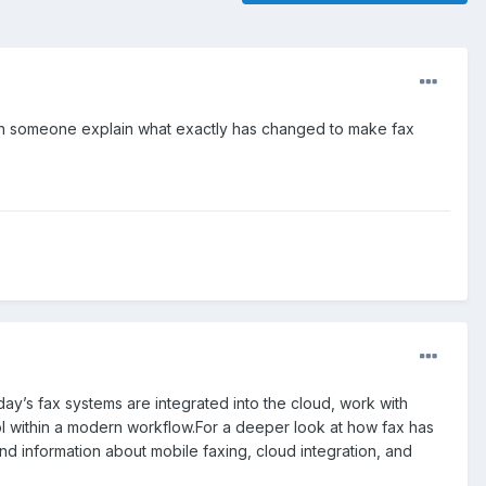
Can someone explain what exactly has changed to make fax
ay’s fax systems are integrated into the cloud, work with
ool within a modern workflow.For a deeper look at how fax has
find information about mobile faxing, cloud integration, and