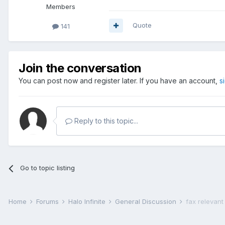
Members
Quote
141
Join the conversation
You can post now and register later. If you have an account,
s
Reply to this topic...
Go to topic listing
Home
Forums
Halo Infinite
General Discussion
fax relevant