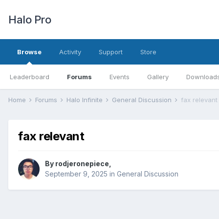
Halo Pro
Browse
Activity
Support
Store
Leaderboard
Forums
Events
Gallery
Download
Home
Forums
Halo Infinite
General Discussion
fax relevant
fax relevant
By
rodjeronepiece
,
September 9, 2025
in
General Discussion