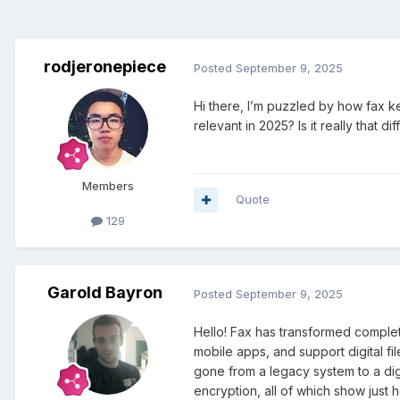
rodjeronepiece
Posted
September 9, 2025
Hi there, I’m puzzled by how fax 
relevant in 2025? Is it really that 
Members
Quote
129
Garold Bayron
Posted
September 9, 2025
Hello! Fax has transformed complet
mobile apps, and support digital f
gone from a legacy system to a dig
encryption, all of which show just 