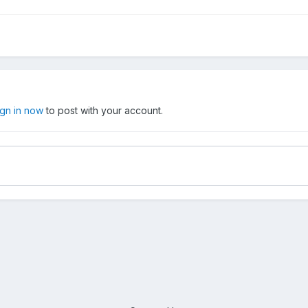
ign in now
to post with your account.