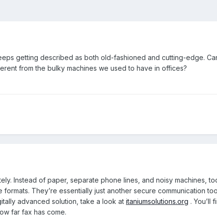
keeps getting described as both old-fashioned and cutting-edge. 
different from the bulky machines we used to have in offices?
ely. Instead of paper, separate phone lines, and noisy machines, tod
ile formats. They’re essentially just another secure communication t
itally advanced solution, take a look at
itaniumsolutions.org
. You’ll 
how far fax has come.