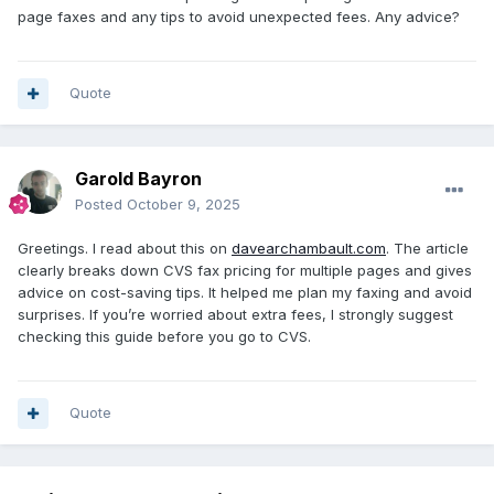
page faxes and any tips to avoid unexpected fees. Any advice?
Quote
Garold Bayron
Posted
October 9, 2025
Greetings. I read about this on
davearchambault.com
. The article
clearly breaks down CVS fax pricing for multiple pages and gives
advice on cost-saving tips. It helped me plan my faxing and avoid
surprises. If you’re worried about extra fees, I strongly suggest
checking this guide before you go to CVS.
Quote