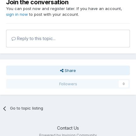
Join the conversation
You can post now and register later. If you have an account,
sign in now
to post with your account.
Reply to this topic...
Share
Followers
0
Go to topic listing
Contact Us
Powered by Invision Community