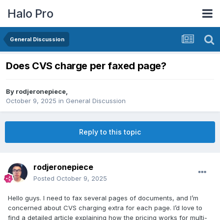
Halo Pro
General Discussion
Does CVS charge per faxed page?
By
rodjeronepiece
,
October 9, 2025
in
General Discussion
Reply to this topic
rodjeronepiece
Posted
October 9, 2025
Hello guys. I need to fax several pages of documents, and I’m
concerned about CVS charging extra for each page. I’d love to
find a detailed article explaining how the pricing works for multi-