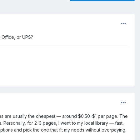
t Office, or UPS?
aries are usually the cheapest — around $0.50–$1 per page. The
 Personally, for 2–3 pages, I went to my local library — fast,
ptions and pick the one that fit my needs without overpaying.