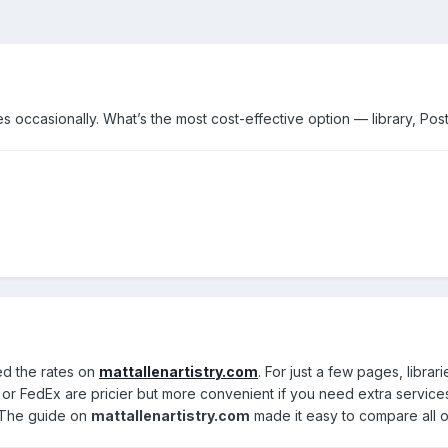
s occasionally. What’s the most cost-effective option — library, Pos
ked the rates on
mattallenartistry.com
. For just a few pages, libr
S or FedEx are pricier but more convenient if you need extra services.
. The guide on
mattallenartistry.com
made it easy to compare all o