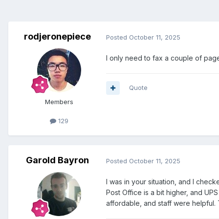
rodjeronepiece
Posted
October 11, 2025
I only need to fax a couple of page
Quote
Members
129
Garold Bayron
Posted
October 11, 2025
I was in your situation, and I chec
Post Office is a bit higher, and UP
affordable, and staff were helpful