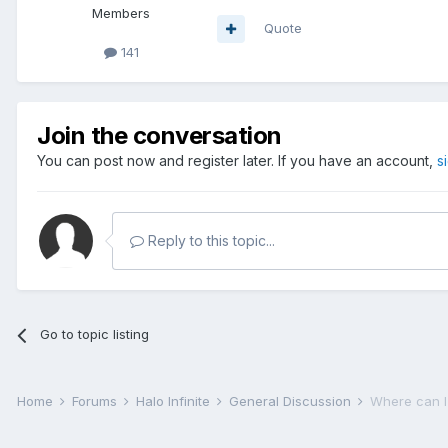
Members
Quote
141
Join the conversation
You can post now and register later. If you have an account,
s
Reply to this topic...
Go to topic listing
Home
Forums
Halo Infinite
General Discussion
Where can I