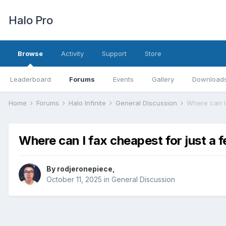
Halo Pro
Browse
Activity
Support
Store
Leaderboard
Forums
Events
Gallery
Download
Home
Forums
Halo Infinite
General Discussion
Where can I
Where can I fax cheapest for just a 
By
rodjeronepiece
,
October 11, 2025
in
General Discussion