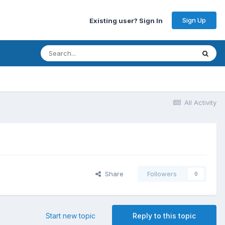
Sign Up
Existing user? Sign In
All Activity
Share
Followers
0
Start new topic
Reply to this topic