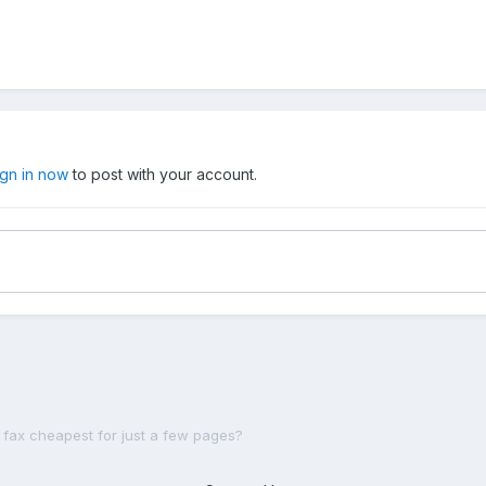
ign in now
to post with your account.
 fax cheapest for just a few pages?