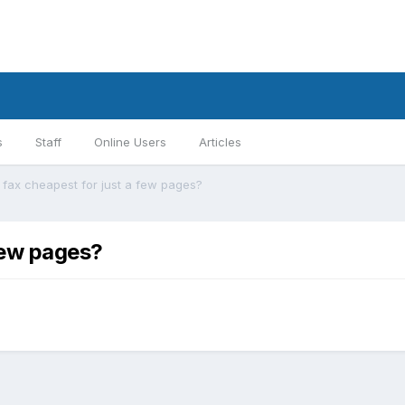
s
Staff
Online Users
Articles
 fax cheapest for just a few pages?
few pages?