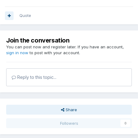
Quote
Join the conversation
You can post now and register later. If you have an account,
sign in now
to post with your account.
Reply to this topic...
Share
Followers
0