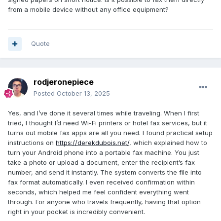
from a mobile device without any office equipment?
Quote
rodjeronepiece
Posted
October 13, 2025
Yes, and I’ve done it several times while traveling. When I first
tried, I thought I’d need Wi-Fi printers or hotel fax services, but it
turns out mobile fax apps are all you need. I found practical setup
instructions on
https://derekdubois.net/
, which explained how to
turn your Android phone into a portable fax machine. You just
take a photo or upload a document, enter the recipient’s fax
number, and send it instantly. The system converts the file into
fax format automatically. I even received confirmation within
seconds, which helped me feel confident everything went
through. For anyone who travels frequently, having that option
right in your pocket is incredibly convenient.