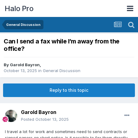
Halo Pro
General Discussion
Can I send a fax while I’m away from the
office?
By
Garold Bayron
,
October 13, 2025
in
General Discussion
Reply to this topic
Garold Bayron
Posted
October 13, 2025
I travel a lot for work and sometimes need to send contracts or
signed papers on short notice. Is it possible to fax them directly