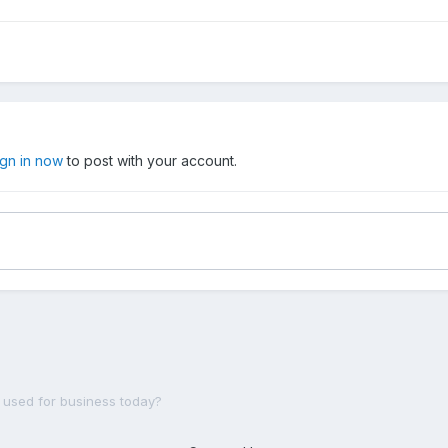
ign in now
to post with your account.
ll used for business today?