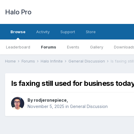
Halo Pro
Browse
Activity
Support
Store
Leaderboard
Forums
Events
Gallery
Download
Home
Forums
Halo Infinite
General Discussion
Is faxing sti
Is faxing still used for business toda
By
rodjeronepiece
,
November 5, 2025
in
General Discussion