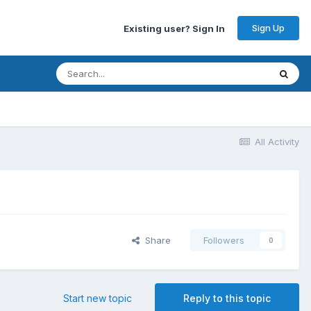
Sign Up
Existing user? Sign In
All Activity
Share
Followers
0
Start new topic
Reply to this topic