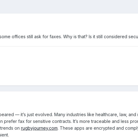
ome offices still ask for faxes. Why is that? Is it still considered se
ared — it’s just evolved. Many industries like healthcare, law, and re
en prefer fax for sensitive contracts. It’s more traceable and less pro
 trends on
rugbyjourney.com
. These apps are encrypted and comply w
ient.