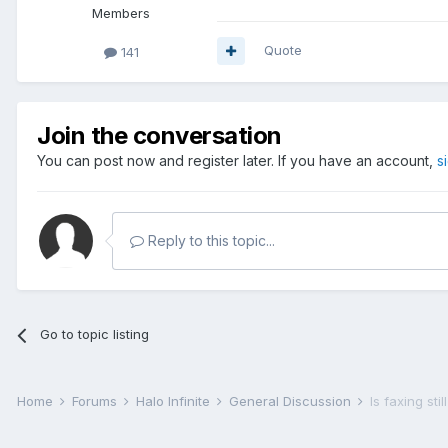
Members
Quote
141
Join the conversation
You can post now and register later. If you have an account,
s
Reply to this topic...
Go to topic listing
Home
Forums
Halo Infinite
General Discussion
Is faxing sti