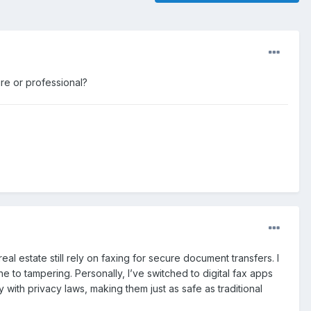
cure or professional?
al estate still rely on faxing for secure document transfers. I
ne to tampering. Personally, I’ve switched to digital fax apps
ith privacy laws, making them just as safe as traditional