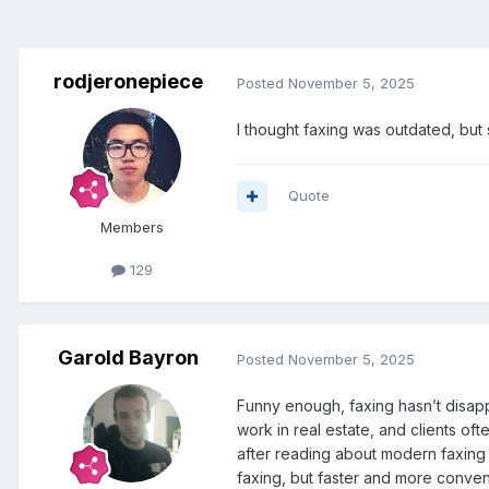
rodjeronepiece
Posted
November 5, 2025
I thought faxing was outdated, but s
Quote
Members
129
Garold Bayron
Posted
November 5, 2025
Funny enough, faxing hasn’t disappe
work in real estate, and clients oft
after reading about modern faxing
faxing, but faster and more conven