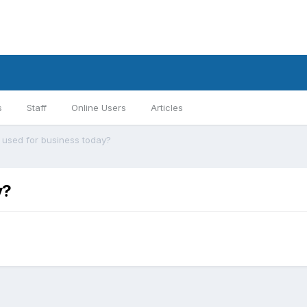
s
Staff
Online Users
Articles
ll used for business today?
y?