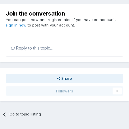
Join the conversation
You can post now and register later. If you have an account,
sign in now
to post with your account.
Reply to this topic...
Share
Followers
0
Go to topic listing