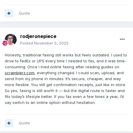
Quote
rodjeronepiece
Posted
November 5, 2025
Honestly, traditional faxing still works but feels outdated. I used to
drive to FedEx or UPS every time I needed to fax, and it was time-
consuming. Once I tried online faxing after reading guides on
scramblerz.com
, everything changed. I could scan, upload, and
send from my phone in minutes. It’s secure, cheaper, and way
more flexible. You still get confirmation receipts, just like in-store.
So yes, faxing is still worth it — but the digital route is faster and
fits today’s lifestyle better. If you fax even a few times a year, I’d
say switch to an online option without hesitation.
Quote