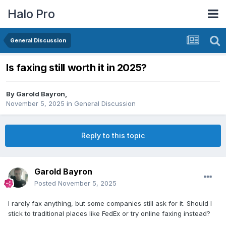
Halo Pro
General Discussion
Is faxing still worth it in 2025?
By
Garold Bayron
,
November 5, 2025
in
General Discussion
Reply to this topic
Garold Bayron
Posted
November 5, 2025
I rarely fax anything, but some companies still ask for it. Should I
stick to traditional places like FedEx or try online faxing instead?