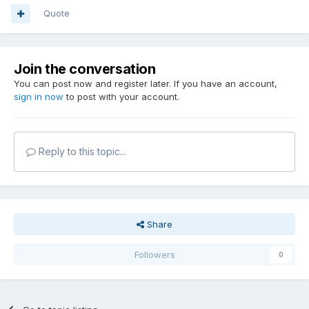
Quote
Join the conversation
You can post now and register later. If you have an account,
sign in now
to post with your account.
Reply to this topic...
Share
Followers
0