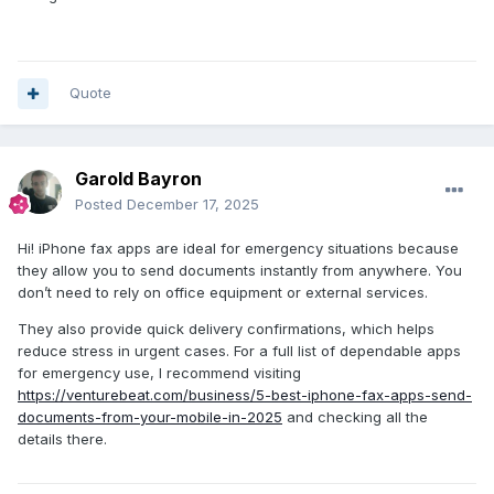
Quote
Garold Bayron
Posted
December 17, 2025
Hi! iPhone fax apps are ideal for emergency situations because
they allow you to send documents instantly from anywhere. You
don’t need to rely on office equipment or external services.
They also provide quick delivery confirmations, which helps
reduce stress in urgent cases. For a full list of dependable apps
for emergency use, I recommend visiting
https://venturebeat.com/business/5-best-iphone-fax-apps-send-
documents-from-your-mobile-in-2025
and checking all the
details there.