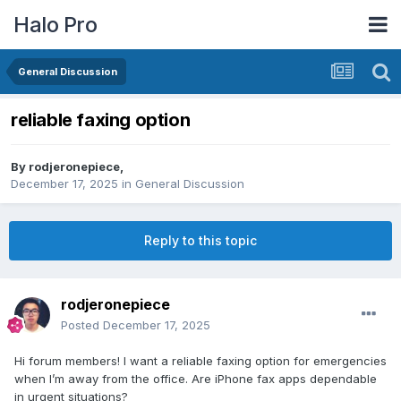
Halo Pro
General Discussion
reliable faxing option
By
rodjeronepiece
,
December 17, 2025
in
General Discussion
Reply to this topic
rodjeronepiece
Posted
December 17, 2025
Hi forum members! I want a reliable faxing option for emergencies
when I’m away from the office. Are iPhone fax apps dependable
in urgent situations?