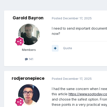
Garold Bayron
Posted
December 17, 2025
I need to send important documents 
now?
Quote
Members
141
rodjeronepiece
Posted
December 17, 2025
I had the same concern when I neede
this article
https://www.sootoday.co
and choose the safest option. From
these points in a very practical way