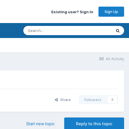
Sign Up
Existing user? Sign In
All Activity
Share
Followers
0
Start new topic
Reply to this topic