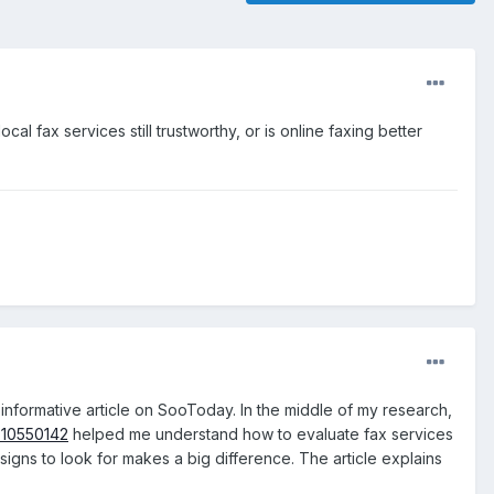
l fax services still trustworthy, or is online faxing better
 informative article on SooToday. In the middle of my research,
a-10550142
helped me understand how to evaluate fax services
gns to look for makes a big difference. The article explains