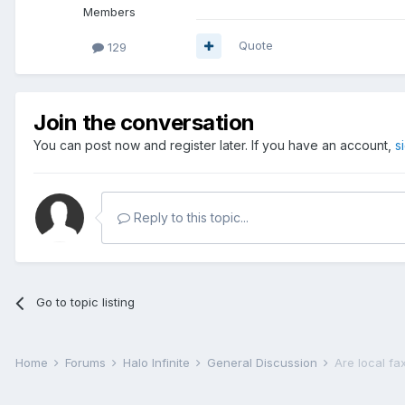
Members
Quote
129
Join the conversation
You can post now and register later. If you have an account,
s
Reply to this topic...
Go to topic listing
Home
Forums
Halo Infinite
General Discussion
Are local fax