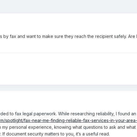
by fax and want to make sure they reach the recipient safely. Are loca
d to fax legal paperwork. While researching reliability, I found an
m/spotlight/fax-near-me-finding-reliable-fax-services-in-your-are
 my personal experience, knowing what questions to ask and what si
. If document security matters to you, it’s a useful read.