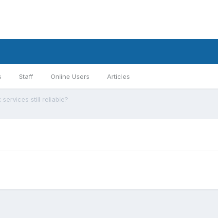
s
Staff
Online Users
Articles
 services still reliable?