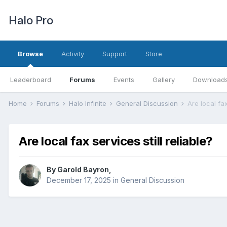
Halo Pro
Browse
Activity
Support
Store
Leaderboard
Forums
Events
Gallery
Download
Home
Forums
Halo Infinite
General Discussion
Are local fax
Are local fax services still reliable?
By
Garold Bayron
,
December 17, 2025
in
General Discussion