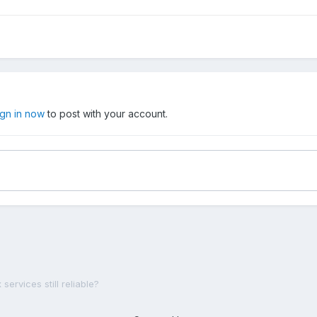
ign in now
to post with your account.
 services still reliable?