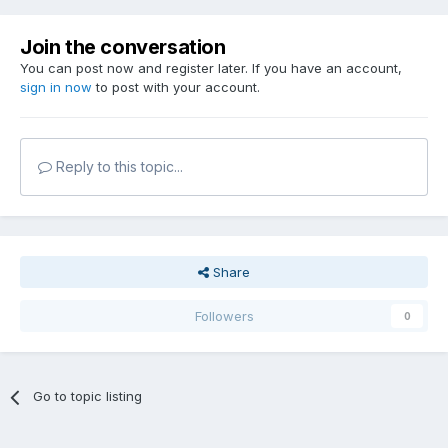
Join the conversation
You can post now and register later. If you have an account,
sign in now
to post with your account.
Reply to this topic...
Share
Followers
0
Go to topic listing