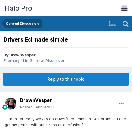
Halo Pro
General Discussion
Drivers Ed made simple
By
BrownVesper
,
February 11
in
General Discussion
Reply to this topic
BrownVesper
Posted
February 11
Is there an easy way to do driver’s ed online in California so I can
get my permit without stress or confusion?