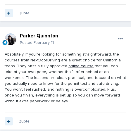
Quote
Parker Quinnton
Posted
February 11
Absolutely. If you’re looking for something straightforward, the
courses from NextDoorDriving are a great choice for California
teens. They offer a fully approved
online course
that you can
take at your own pace, whether that’s after school or on
weekends. The lessons are clear, practical, and focused on what
you actually need to know for the permit test and safe driving.
You won’t feel rushed, and nothing is overcomplicated. Plus,
once you finish, everything is set up so you can move forward
without extra paperwork or delays.
Quote