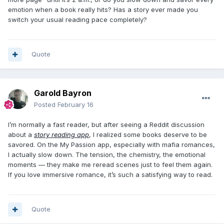
emotion when a book really hits? Has a story ever made you
switch your usual reading pace completely?
Quote
Garold Bayron
Posted
February 16
I’m normally a fast reader, but after seeing a Reddit discussion
about a
story reading app
, I realized some books deserve to be
savored. On the My Passion app, especially with mafia romances,
I actually slow down. The tension, the chemistry, the emotional
moments — they make me reread scenes just to feel them again.
If you love immersive romance, it’s such a satisfying way to read.
Quote