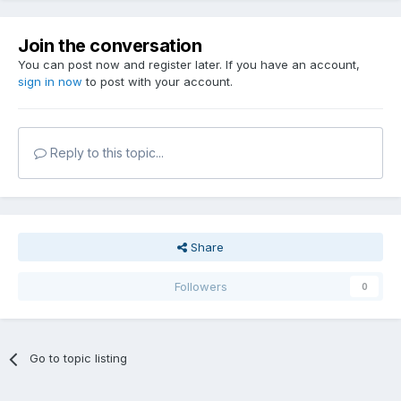
Join the conversation
You can post now and register later. If you have an account,
sign in now
to post with your account.
Reply to this topic...
Share
Followers
0
Go to topic listing