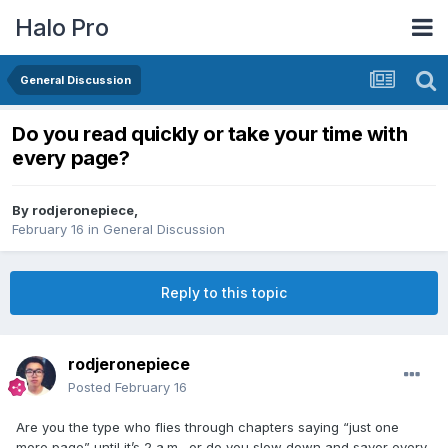
Halo Pro
General Discussion
Do you read quickly or take your time with
every page?
By
rodjeronepiece
,
February 16
in
General Discussion
Reply to this topic
rodjeronepiece
Posted
February 16
Are you the type who flies through chapters saying “just one
more page” until it’s 2 a.m., or do you slow down and savor every