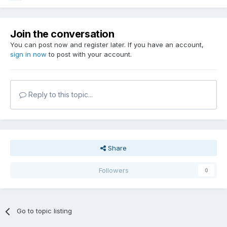
Join the conversation
You can post now and register later. If you have an account,
sign in now
to post with your account.
Reply to this topic...
Share
Followers
0
Go to topic listing