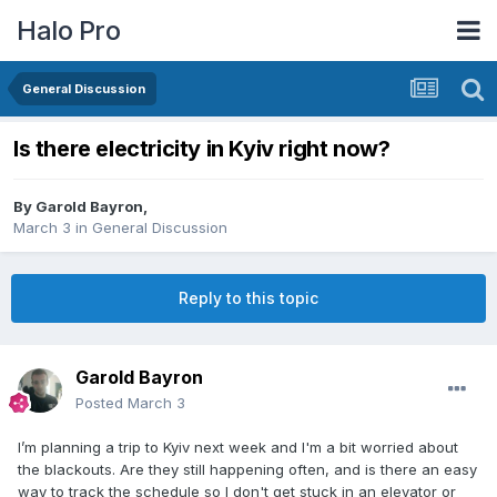
Halo Pro
General Discussion
Is there electricity in Kyiv right now?
By
Garold Bayron
,
March 3
in
General Discussion
Reply to this topic
Garold Bayron
Posted
March 3
I’m planning a trip to Kyiv next week and I'm a bit worried about
the blackouts. Are they still happening often, and is there an easy
way to track the schedule so I don't get stuck in an elevator or