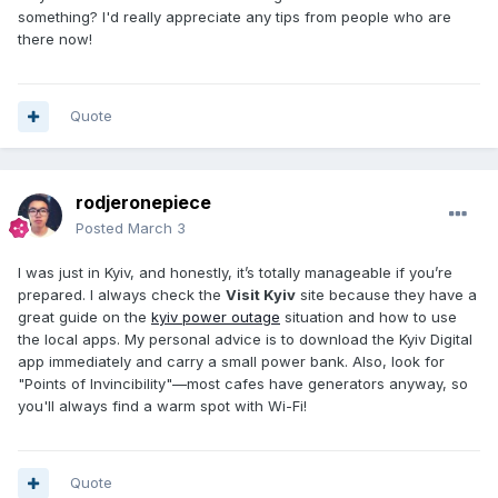
something? I'd really appreciate any tips from people who are
there now!
Quote
rodjeronepiece
Posted
March 3
I was just in Kyiv, and honestly, it’s totally manageable if you’re
prepared. I always check the
Visit Kyiv
site because they have a
great guide on the
kyiv power outage
situation and how to use
the local apps. My personal advice is to download the Kyiv Digital
app immediately and carry a small power bank. Also, look for
"Points of Invincibility"—most cafes have generators anyway, so
you'll always find a warm spot with Wi-Fi!
Quote