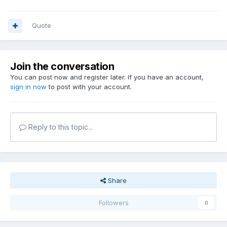
Quote
Join the conversation
You can post now and register later. If you have an account,
sign in now
to post with your account.
Reply to this topic...
Share
Followers
0