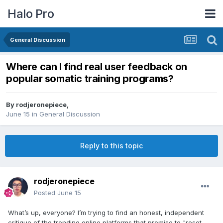
Halo Pro
General Discussion
Where can I find real user feedback on
popular somatic training programs?
By
rodjeronepiece
,
June 15
in
General Discussion
Reply to this topic
rodjeronepiece
Posted
June 15
What’s up, everyone? I’m trying to find an honest, independent
critique of the trending online platforms that promise to "reset