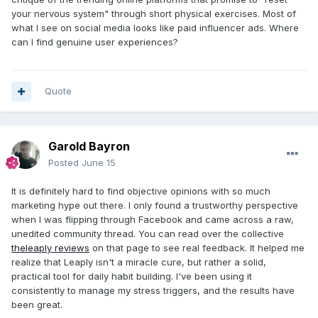
your nervous system" through short physical exercises. Most of
what I see on social media looks like paid influencer ads. Where
can I find genuine user experiences?
Quote
Garold Bayron
Posted
June 15
It is definitely hard to find objective opinions with so much
marketing hype out there. I only found a trustworthy perspective
when I was flipping through Facebook and came across a raw,
unedited community thread. You can read over the collective
theleaply reviews
on that page to see real feedback. It helped me
realize that Leaply isn't a miracle cure, but rather a solid,
practical tool for daily habit building. I've been using it
consistently to manage my stress triggers, and the results have
been great.