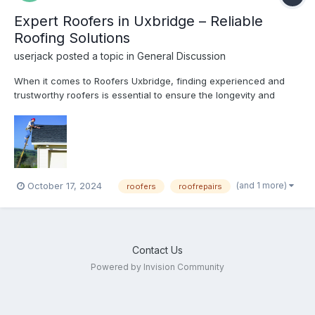
Expert Roofers in Uxbridge – Reliable
Roofing Solutions
userjack
posted a topic in
General Discussion
When it comes to Roofers Uxbridge, finding experienced and
trustworthy roofers is essential to ensure the longevity and
safety of your home. At Bal Roofing, we provide comprehensive
roofing services tailored to meet the needs of both residential
and commercial clients. Whether you require roof repai...
(and 1 more)
October 17, 2024
roofers
roofrepairs
Contact Us
Powered by Invision Community