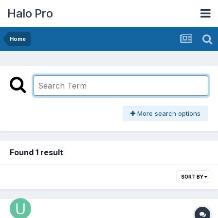
Halo Pro
Home
More search options
Found 1 result
SORT BY